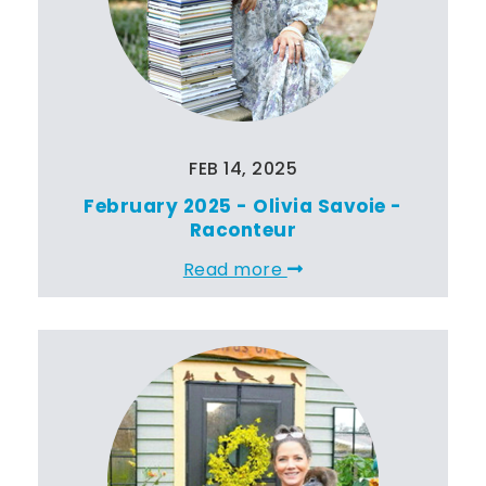
FEB 14, 2025
February 2025 - Olivia Savoie -
Raconteur
Read more