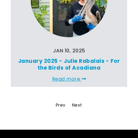
JAN 10, 2025
January 2025 - Julie Rabalais - For
the Birds of Acadiana
Read more
Prev
Next