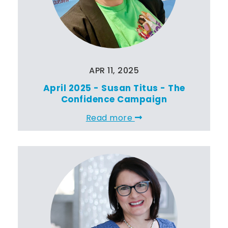
APR 11, 2025
April 2025 - Susan Titus - The
Confidence Campaign
Read more