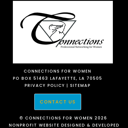
CONNECTIONS FOR WOMEN
PO BOX 51463
LAFAYETTE, LA 70505
PRIVACY POLICY
|
SITEMAP
CONTACT US
© CONNECTIONS FOR WOMEN 2026
NONPROFIT WEBSITE DESIGNED & DEVELOPED