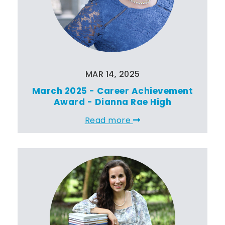
MAR 14, 2025
March 2025 - Career Achievement
Award - Dianna Rae High
Read more