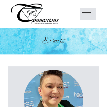
Events