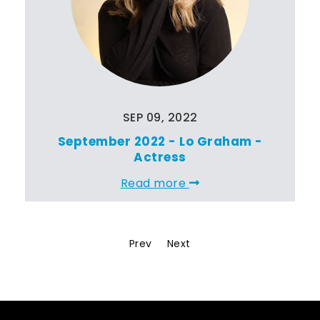
SEP 09, 2022
September 2022 - Lo Graham -
Actress
Read more
Prev
Next