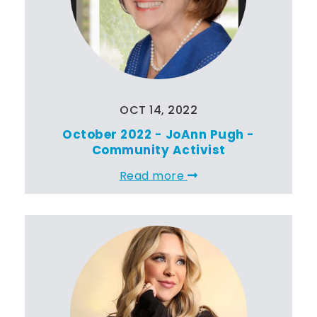
OCT 14, 2022
October 2022 - JoAnn Pugh -
Community Activist
Read more