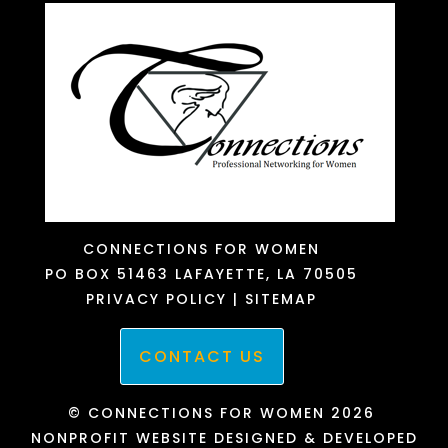
CONNECTIONS FOR WOMEN
PO BOX 51463
LAFAYETTE, LA 70505
PRIVACY POLICY
|
SITEMAP
CONTACT US
© CONNECTIONS FOR WOMEN 2026
NONPROFIT WEBSITE DESIGNED & DEVELOPED