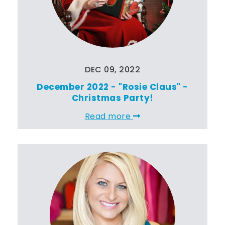
DEC 09, 2022
December 2022 - "Rosie Claus" -
Christmas Party!
Read more