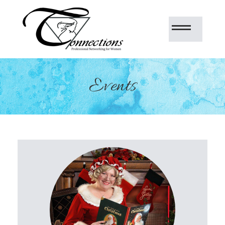
Events