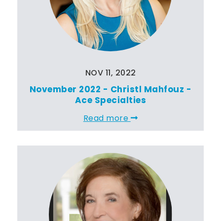
NOV 11, 2022
November 2022 - Christl Mahfouz -
Ace Specialties
Read more