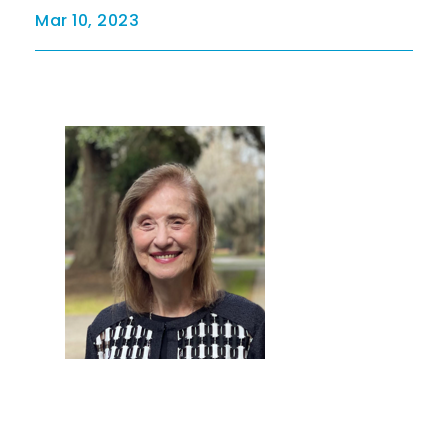
Mar 10, 2023