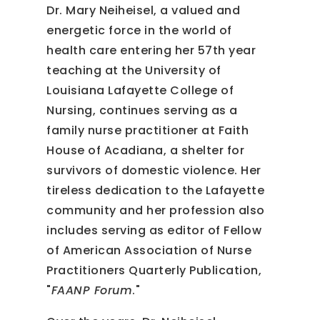
Dr. Mary Neiheisel, a valued and
energetic force in the world of
health care entering her 57th year
teaching at the University of
Louisiana Lafayette College of
Nursing, continues serving as a
family nurse practitioner at Faith
House of Acadiana, a shelter for
survivors of domestic violence. Her
tireless dedication to the Lafayette
community and her profession also
includes serving as editor of Fellow
of American Association of Nurse
Practitioners Quarterly Publication,
"
FAANP Forum
."