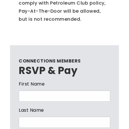
comply with Petroleum Club policy,
Pay-At-The-Door will be allowed,
but is not recommended.
CONNECTIONS MEMBERS
RSVP & Pay
First Name
Last Name