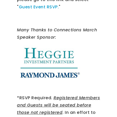
"
Guest Event RSVP.
"
Many Thanks to Connections March
Speaker Sponsor:
*RSVP Required.
Registered Members
and Guests will be seated before
those not registered
. In an effort to