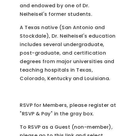
and endowed by one of Dr.
Neiheisel's former students.
A Texas native (San Antonio and
Stockdale), Dr. Neiheisel's education
includes several undergraduate,
post-graduate, and certification
degrees from major universities and
teaching hospitals in Texas,
Colorado, Kentucky and Louisiana.
RSVP for Members, please register at
"RSVP & Pay" in the gray box.
To RSVP as a Guest (non-member),
please go to this link and select