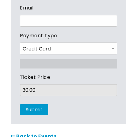
Email
Payment Type
Ticket Price
Back to Events