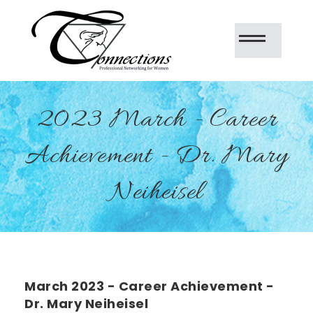
2023 March - Career
Achievement - Dr. Mary
Neiheisel
March 2023 - Career Achievement -
Dr. Mary Neiheisel