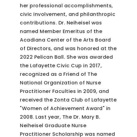
her professional accomplishments,
civic involvement, and philanthropic
contributions. Dr. Neiheisel was
named Member Emeritus of the
Acadiana Center of the Arts Board
of Directors, and was honored at the
2022 Pelican Ball. She was awarded
the Lafayette Civic Cup in 2017,
recognized as a Friend of The
National Organization of Nurse
Practitioner Faculties in 2009, and
received the Zonta Club of Lafayette
"Women of Achievement Award" in
2008. Last year, The Dr. Mary B.
Neiheisel Graduate Nurse
Practitioner Scholarship was named