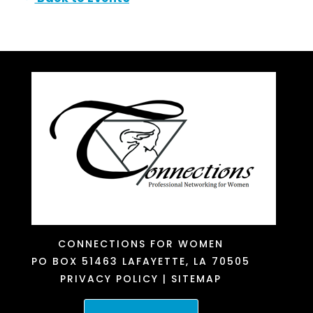
CONNECTIONS FOR WOMEN
PO BOX 51463
LAFAYETTE, LA 70505
PRIVACY POLICY
|
SITEMAP