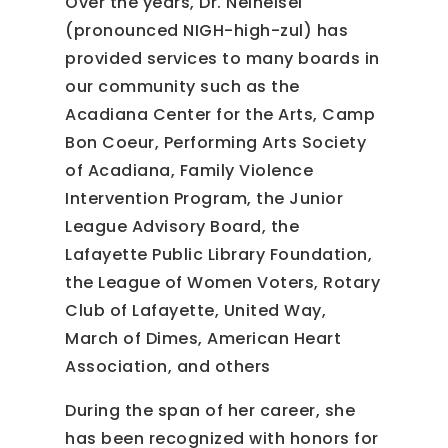
Over the years, Dr. Neiheisel
(pronounced NIGH-high-zul) has
provided services to many boards in
our community such as the
Acadiana Center for the Arts, Camp
Bon Coeur, Performing Arts Society
of Acadiana, Family Violence
Intervention Program, the Junior
League Advisory Board, the
Lafayette Public Library Foundation,
the League of Women Voters, Rotary
Club of Lafayette, United Way,
March of Dimes, American Heart
Association, and others
During the span of her career, she
has been recognized with honors for